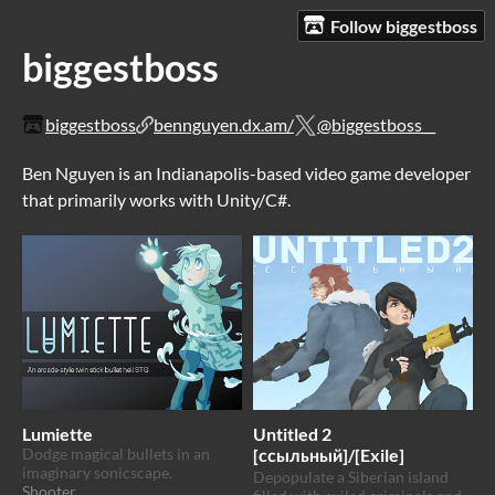
Follow biggestboss
biggestboss
biggestboss
bennguyen.dx.am/
@biggestboss__
Ben Nguyen is an Indianapolis-based video game developer
that primarily works with Unity/C#.
Lumiette
Untitled 2
Dodge magical bullets in an
[ссыльный]/[Exile]
imaginary sonicscape.
Depopulate a Siberian island
Shooter