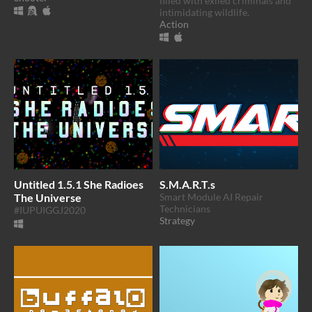
filled with exiled criminals and
intimidating wildlife.
Action
Untitled 1.5.1 She Radioes
S.M.A.R.T.s
The Universe
Smart Module AI Repair
Technicians
#IUPUIGGJ2020
Strategy