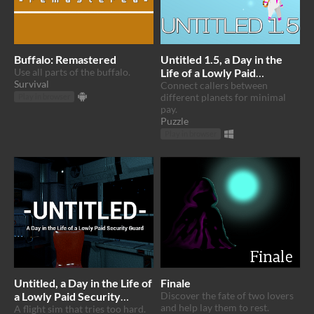
Buffalo: Remastered
Untitled 1.5, a Day in the
Use all parts of the buffalo.
Life of a Lowly Paid
Survival
Intergalactic Phone
Connect callers between
different planets for minimal
Operator
Play in browser
pay.
Puzzle
Play in browser
Untitled, a Day in the Life of
Finale
a Lowly Paid Security
Discover the fate of two lovers
and help lay them to rest.
Guard
A flight sim that tries too hard.