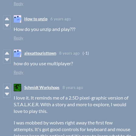
Reply
How to unzip
6 years ago
How do you unzip and play???
Reply
alexattouristtown
8 years ago
(-1)
how do you use multiplayer?
Reply
Schmidt Workshops
8 years ago
I love it. It reminds me of a 2.5D pixel-graphic version of
S.T.A.L.K.E.R. With a story and more to explore, I would
love to play this.
I was mobbed by wolves right away the first few
attempts. It's got good controls for keyboard and mouse
(please keep this option) and it's easy to learn what to do.