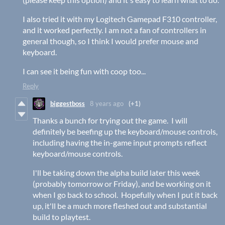
I also tried it with my Logitech Gamepad F310 controller,
and it worked perfectly. I am not a fan of controllers in
general though, so I think I would prefer mouse and
keyboard.
I can see it being fun with coop too...
Reply
biggestboss
8 years ago
(+1)
Thanks a bunch for trying out the game. I will
definitely be beefing up the keyboard/mouse controls,
including having the in-game input prompts reflect
keyboard/mouse controls.
I'll be taking down the alpha build later this week
(probably tomorrow or Friday), and be working on it
when I go back to school. Hopefully when I put it back
up, it'll be a much more fleshed out and substantial
build to playtest.