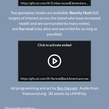
https://gfycat.com/ifr/EmbarrassedElementaryArcticfox
Two gameplay modes are available:
Bounty Hunt
(kill
targets of interest across the island who have increased
health and are surrounded by many exiles),
and
Survival
(stay alive and warm/fed for as long as
possible).
https://gfycat.com/ifr/SereneBlackAmericancrow
All programming and art by
Ben Nguyen
. Audio from
freesound.org. 3D assets by LMHPoly.
More information