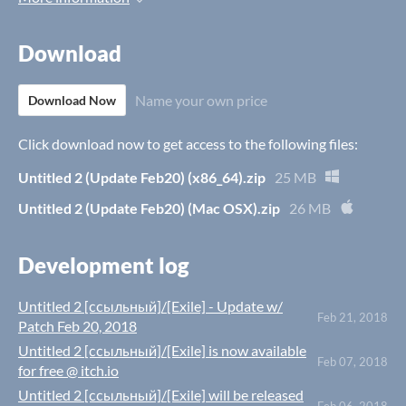
Download
Name your own price
Download Now
Click download now to get access to the following files:
Untitled 2 (Update Feb20) (x86_64).zip
25 MB
Untitled 2 (Update Feb20) (Mac OSX).zip
26 MB
Development log
Untitled 2 [ссыльный]/[Exile] - Update w/
Feb 21, 2018
Patch Feb 20, 2018
Untitled 2 [ссыльный]/[Exile] is now available
Feb 07, 2018
for free @ itch.io
Untitled 2 [ссыльный]/[Exile] will be released