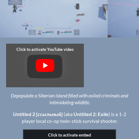
Depopulate a Siberian island filled with exiled criminals and
intimidating wildlife.
Untitled 2 [ссыльный]
(aka
Untitled 2: Exile
) is a 1-2
player local co-op twin-stick survival shooter.