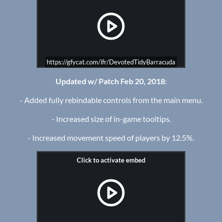
https://gfycat.com/ifr/DevotedTidyBarracuda
Updated w/ Patch Feb 20, 2018
:
- Added fully rebindable controls from the main menu.
- Increased size of in-game tooltips.
- Increased movement speed of players by 12.5%.