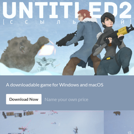
A downloadable game for Windows and macOS
Name your own price
Download Now