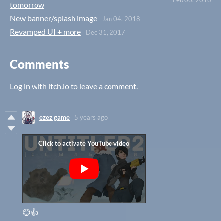
Feb 06, 2018
tomorrow
New banner/splash image
Jan 04, 2018
Revamped UI + more
Dec 31, 2017
Comments
Log in with itch.io
to leave a comment.
ezez game
5 years ago
😊👍