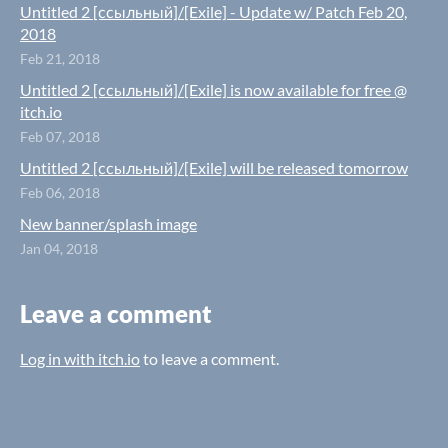
Untitled 2 [ссыльный]/[Exile] - Update w/ Patch Feb 20,
2018
Feb 21, 2018
Untitled 2 [ссыльный]/[Exile] is now available for free @
itch.io
Feb 07, 2018
Untitled 2 [ссыльный]/[Exile] will be released tomorrow
Feb 06, 2018
New banner/splash image
Jan 04, 2018
Leave a comment
Log in with itch.io
to leave a comment.