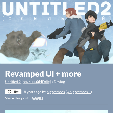
Revamped UI + more
Untitled 2 [ссыльный]/[Exile]
»
Devlog
Like
8 years ago
by
biggestboss
(
@biggestboss__
)
Share this post:
Share on Bluesky
Share on Twitter
Share on Facebook