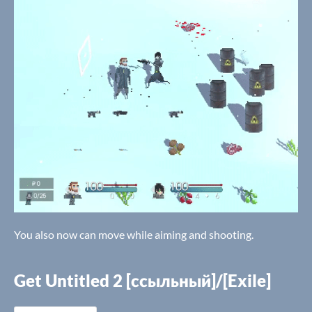
You also now can move while aiming and shooting.
Get Untitled 2 [ссыльный]/[Exile]