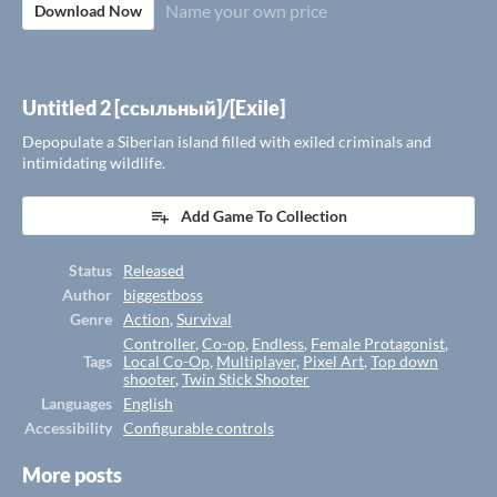
Name your own price
Download Now
Untitled 2 [ссыльный]/[Exile]
Depopulate a Siberian island filled with exiled criminals and
intimidating wildlife.
Add Game To Collection
Status
Released
Author
biggestboss
Genre
Action
,
Survival
Controller
,
Co-op
,
Endless
,
Female Protagonist
,
Tags
Local Co-Op
,
Multiplayer
,
Pixel Art
,
Top down
shooter
,
Twin Stick Shooter
Languages
English
Accessibility
Configurable controls
More posts